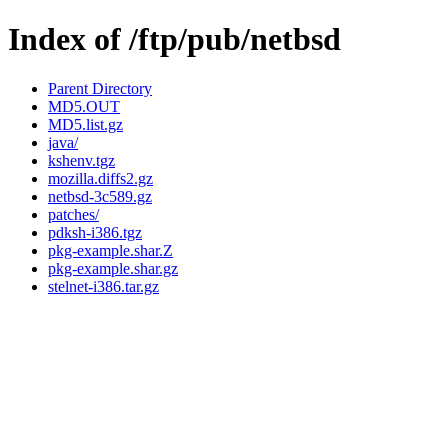
Index of /ftp/pub/netbsd
Parent Directory
MD5.OUT
MD5.list.gz
java/
kshenv.tgz
mozilla.diffs2.gz
netbsd-3c589.gz
patches/
pdksh-i386.tgz
pkg-example.shar.Z
pkg-example.shar.gz
stelnet-i386.tar.gz