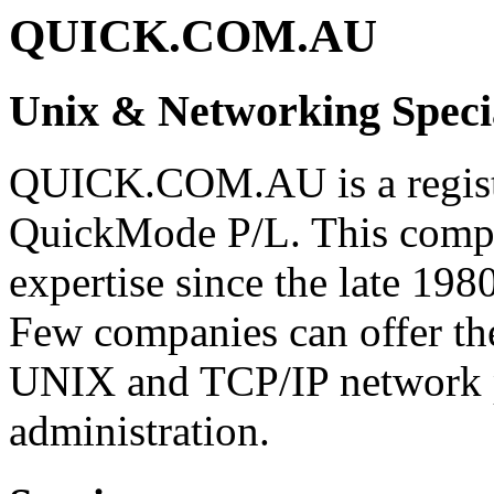
QUICK.COM.AU
Unix & Networking Specia
QUICK.COM.AU is a registe
QuickMode P/L. This comp
expertise since the late 1980
Few companies can offer th
UNIX and TCP/IP network
administration.