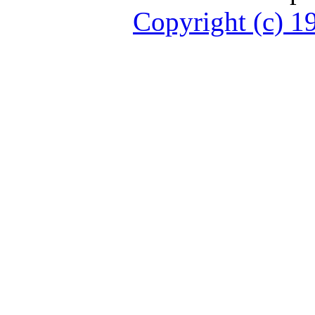
Copyright (c)