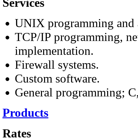
Services
UNIX programming and a
TCP/IP programming, ne
implementation.
Firewall systems.
Custom software.
General programming; C, 
Products
Rates