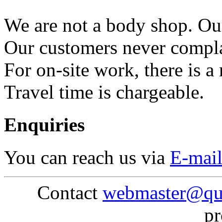
We are not a body shop. Our
Our customers never compla
For on-site work, there is 
Travel time is chargeable.
Enquiries
You can reach us via
E-mai
Contact
webmaster@qu
pr